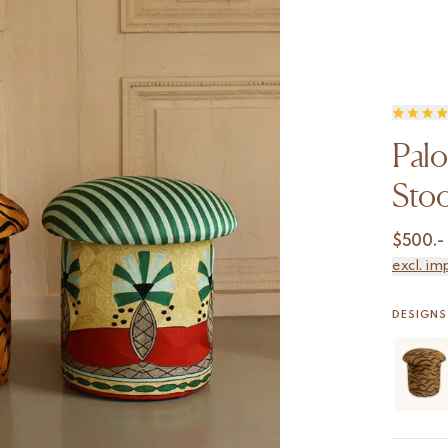
Pal
Stoo
$
500.-
excl. im
DESIGNS 