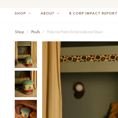
SHOP
ABOUT
B CORP IMPACT REPORT
Shop
/
Poufs
/
Paloma Palm Embroidered Stool
NOTE: FOR US OR