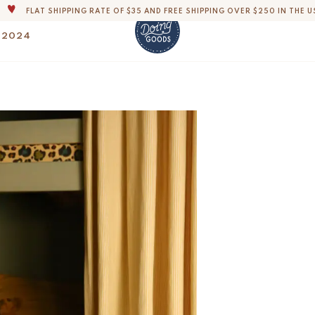
THE WORLD'S MOST LOVABLE HOME ACCESSORIES
ALL OUR PRODUCTS ARE HANDMADE WITH LOVE
 2024
OUR COMMITMENT IS TO DISPATCH YOUR ITEMS WITHIN 1 TO 2 BUSINESS
OUR NEW COLLECTION: 'SARI SARI ' IS OUT NOW!
Paloma Palm Embroi
$
500.-
DERS, IMPORT DUTIES AND FEES WILL APPLY UP ON DELIVERY AND ARE THE B
WE ARE PROUD TO BE B CORP CERTIFIED!
FLAT SHIPPING RATE OF $35 AND FREE SHIPPING OVER $250 IN THE U