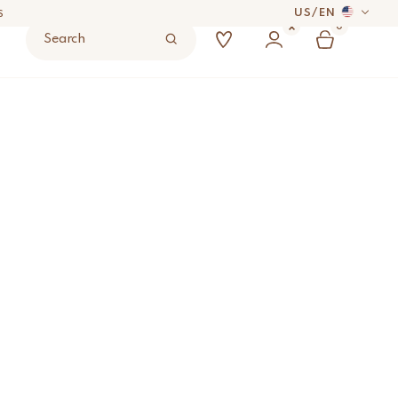
US
/
EN
0
Search
 DAYS
dered Stool
ADD TO BAG
UYER’S RESPONSIBILITY.
S