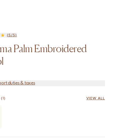
(5/5)
oma Palm Embroidered
l
port duties & taxes
(1)
VIEW ALL