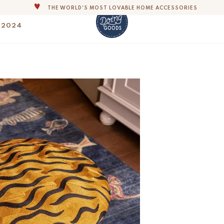
ALL OUR PRODUCTS ARE HANDMADE WITH LOVE
OUR COMMITMENT IS TO DISPATCH YOUR ITEMS WITHIN 1 TO 2 BUSINESS
 2024
OUR NEW COLLECTION: 'SARI SARI ' IS OUT NOW!
DERS, IMPORT DUTIES AND FEES WILL APPLY UP ON DELIVERY AND ARE THE B
Maya Tiger Embroid
$
500.-
WE ARE PROUD TO BE B CORP CERTIFIED!
FLAT SHIPPING RATE OF $35 AND FREE SHIPPING OVER $250 IN THE U