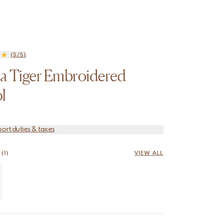
(5/5)
a Tiger Embroidered
l
port duties & taxes
(1)
VIEW ALL