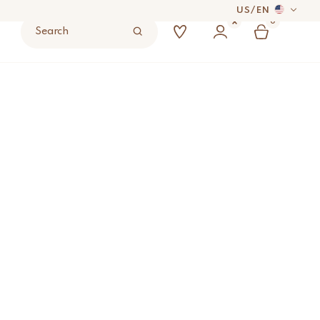
US
/
EN
0
Search
 DAYS
UYER’S RESPONSIBILITY.
ered Stool
ADD TO BAG
S