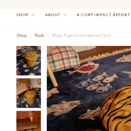
SHOP
ABOUT
B CORP IMPACT REPORT
NOTE: FOR US OR
Shop
/
Poufs
/
Maya Tiger Embroidered Stool