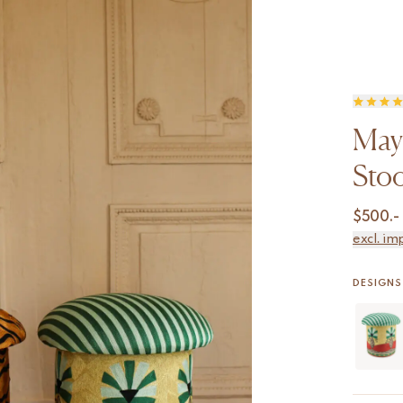
May
Stoo
$
500.-
excl. im
DESIGNS 