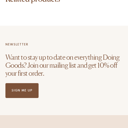
NEWSLETTER
Want to stay up to date on everything Doing
Goods? Join our mailing list and get 10% off
your first order.
SIGN ME UP