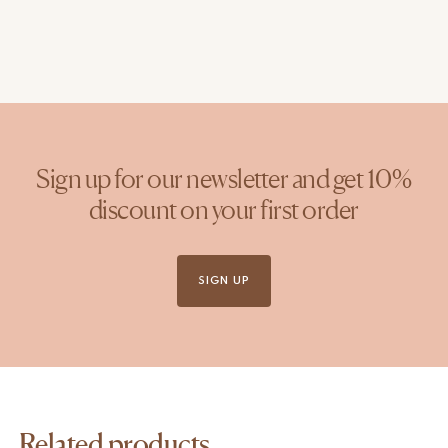
Sign up for our newsletter and get 10%
discount on your first order
SIGN UP
Related products