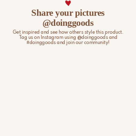
For more information, please visit our
Shipping & Delivery
Share your pictures
page.
@doinggoods
Get inspired and see how others style this product.
Tag us on Instagram using @doinggoods and
#doinggoods and join our community!