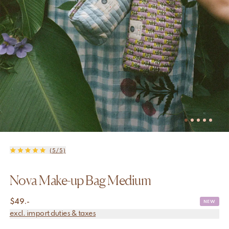
(5/5)
Nova Make-up Bag Medium
$
49.-
NEW
excl. import duties & taxes