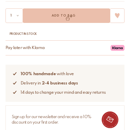
ADD TO BAG
PRODUCT IN STOCK
Pay later with Klarna
100% handmade
with love
Delivery in
2-4 business days
14 days to change your mind and easy returns
Sign up for our newsletter and receive a 10%
discount on your first order.