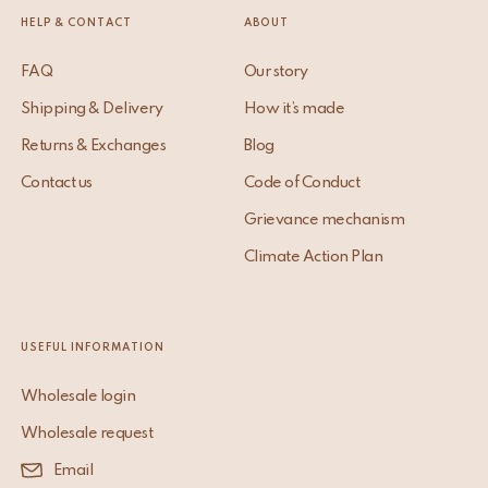
HELP & CONTACT
ABOUT
FAQ
Our story
Shipping & Delivery
How it’s made
Returns & Exchanges
Blog
Contact us
Code of Conduct
Grievance mechanism
Climate Action Plan
USEFUL INFORMATION
Wholesale login
Wholesale request
Email