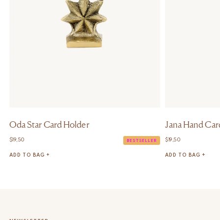
Oda Star Card Holder
Jana Hand Car
$
19,50
$
19,50
BESTSELLER
ADD TO BAG +
ADD TO BAG +