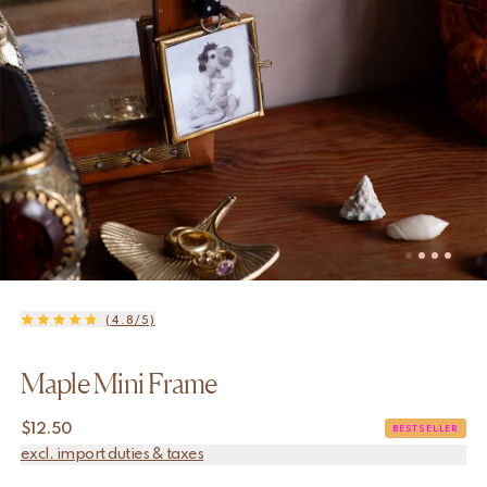
(4.8/5)
Maple Mini Frame
$
12.50
BESTSELLER
excl. import duties & taxes