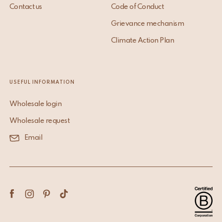
Contact us
Code of Conduct
Grievance mechanism
Climate Action Plan
USEFUL INFORMATION
Wholesale login
Wholesale request
Email