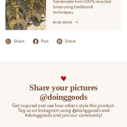
handmade from 100% recycled
Please note that non-EU customers are responsible for any
brass using traditional
import duties, local taxes, and additional charges.
techniques.
For more information, please visit our
READ MORE
Shipping & Delivery
page.
Share
Post
Share
Share your pictures
@doinggoods
Get inspired and see how others style this product.
Tag us on Instagram using @doinggoods and
#doinggoods and join our community!