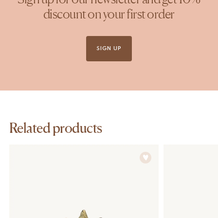
discount on your first order
SIGN UP
Related products