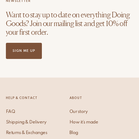
NEWSLETTER
Want to stay up to date on everything Doing
Goods? Join our mailing list and get 10% off
your first order.
SIGN ME UP
HELP & CONTACT
ABOUT
FAQ
Our story
Shipping & Delivery
How it’s made
Returns & Exchanges
Blog