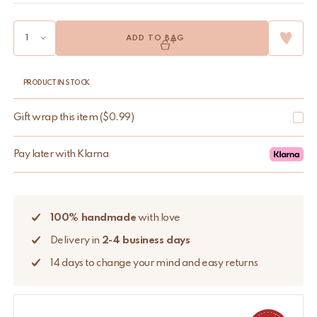
ADD TO BAG
PRODUCT IN STOCK
Gift wrap this item
(
$
0.99
)
Pay later with Klarna
100% handmade
with love
Delivery in
2-4 business days
14 days to change your mind and easy returns