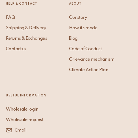
HELP & CONTACT
ABOUT
FAQ
Our story
Shipping & Delivery
How it’s made
Returns & Exchanges
Blog
Contact us
Code of Conduct
Grievance mechanism
Climate Action Plan
USEFUL INFORMATION
Wholesale login
Wholesale request
Email