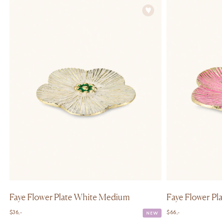
Faye Flower Plate White Medium
Faye Flower Pla
$
36,-
$
66,-
NEW