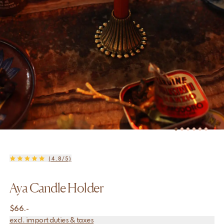
(4.8/5)
Aya Candle Holder
$
66.-
excl. import duties & taxes