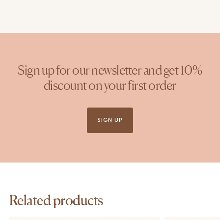
Sign up for our newsletter and get 10%
discount on your first order
SIGN UP
Related products