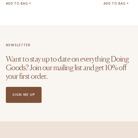
ADD TO BAG +
ADD TO BAG +
NEWSLETTER
Want to stay up to date on everything Doing
Goods? Join our mailing list and get 10% off
your first order.
SIGN ME UP