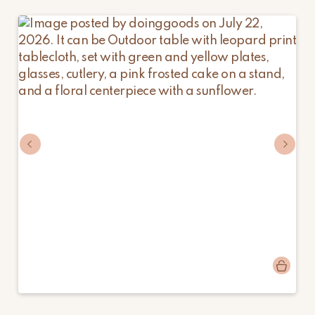
Post
doinggoods
published
by