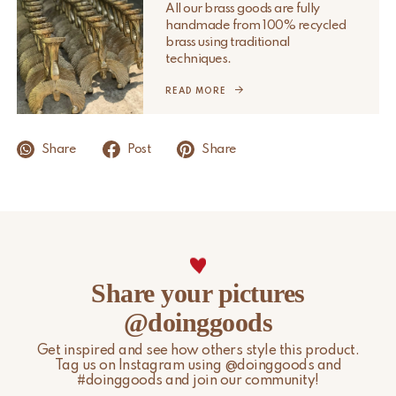
All our brass goods are fully
handmade from 100% recycled
Please note that non-EU customers are responsible for any
brass using traditional
import duties, local taxes, and additional charges.
techniques.
For more information, please visit our
READ MORE
Shipping & Delivery
page.
Share
Post
Share
Share your pictures
@doinggoods
Get inspired and see how others style this product.
Tag us on Instagram using @doinggoods and
#doinggoods and join our community!