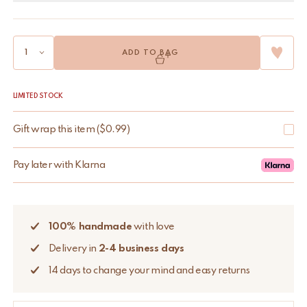
ADD TO BAG
LIMITED STOCK
Gift wrap this item
(
$
0.99
)
Pay later with Klarna
100% handmade
with love
Delivery in
2-4 business days
14 days to change your mind and easy returns