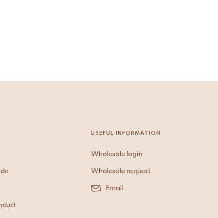
USEFUL INFORMATION
Wholesale login
ade
Wholesale request
Email
nduct