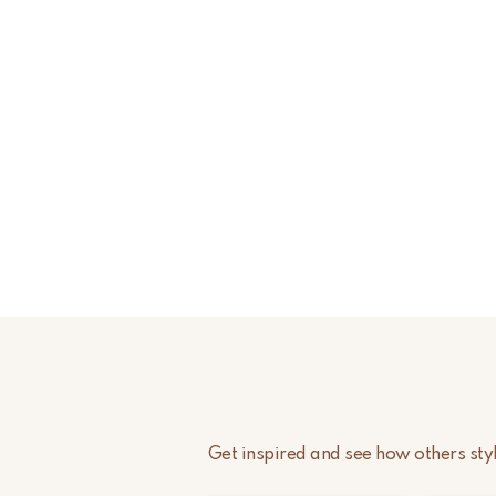
Get inspired and see how others st