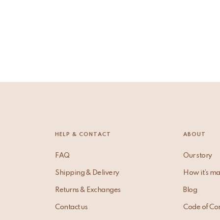
HELP & CONTACT
ABOUT
FAQ
Our story
Shipping & Delivery
How it’s m
Returns & Exchanges
Blog
Contact us
Code of Co