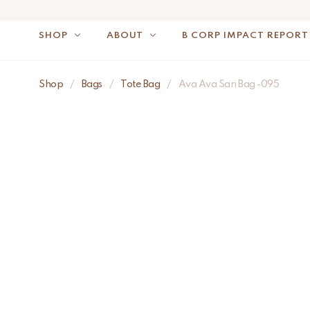
SHOP
ABOUT
B CORP IMPACT REPORT
Shop
/
Bags
/
Tote Bag
/
Ava Ava Sari Bag -095
NOTE: FOR US OR