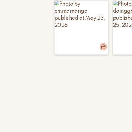
Post
emmamango
Post
doinggo
published
publishe
by
by