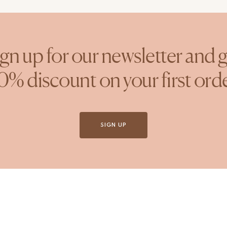
gn up for our newsletter and 
0% discount on your first ord
SIGN UP