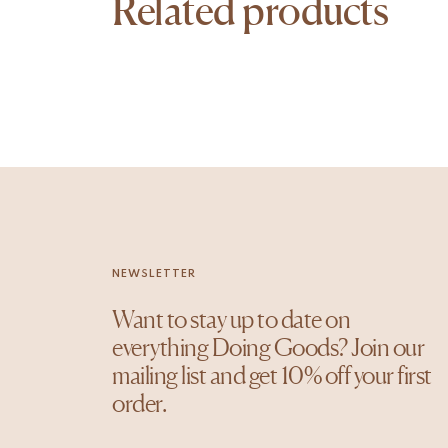
Related products
NEWSLETTER
Want to stay up to date on
everything Doing Goods? Join our
mailing list and get 10% off your first
order.