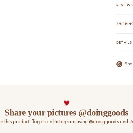
The Ava 
REVIEWS
sari onc
soft, qui
SHIPPIN
Read m
We aim t
is in st
DETAILS
holidays
holidays
timeline
Sha
Please n
import d
For more
page.
Share your pictures @doinggoods
yle this product. Tag us on Instagram using @doinggoods and 