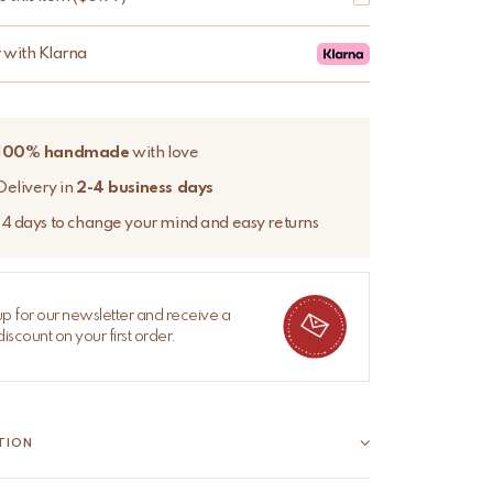
r with Klarna
100% handmade
with love
Delivery in
2-4 business days
14 days to change your mind and easy returns
up for our newsletter and receive a
iscount on your first order.
TION
Sari Bag – Unique, colourful, and full of character