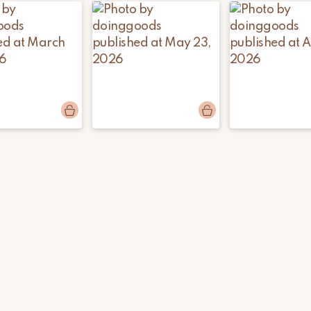
ods
Post
doinggoods
Post
doinggoods
d
published
published
by
by