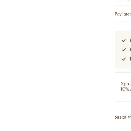
Pay late
Sign 
10% d
DESCRIP
Ava Ava 