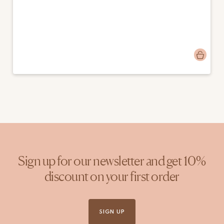
Post
emmamango
published
by
Sign up for our newsletter and get 10%
discount on your first order
SIGN UP