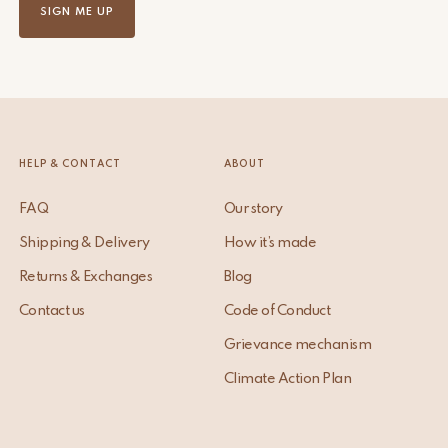
SIGN ME UP
HELP & CONTACT
ABOUT
FAQ
Our story
Shipping & Delivery
How it’s made
Returns & Exchanges
Blog
Contact us
Code of Conduct
Grievance mechanism
Climate Action Plan