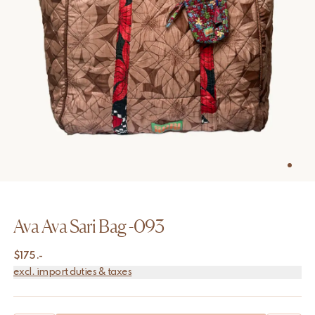
Ava Ava Sari Bag -093
$
175.-
excl. import duties & taxes