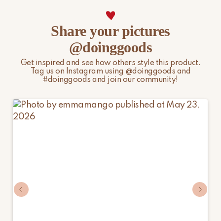
page.
Share your pictures
@doinggoods
Get inspired and see how others style this product.
Tag us on Instagram using @doinggoods and
#doinggoods and join our community!