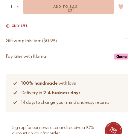
ADD TO BAG
ONLY 1 LEFT
Gift wrap this item
(
$
0.99
)
Pay later with Klarna
100% handmade
with love
Delivery in
2-4 business days
14 days to change your mind and easy returns
Sign up for our newsletter and receive a 10%
discount on your first order.