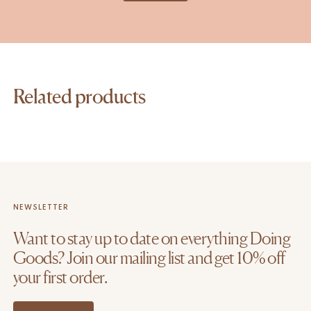
Related products
NEWSLETTER
Want to stay up to date on everything Doing
Goods? Join our mailing list and get 10% off
your first order.