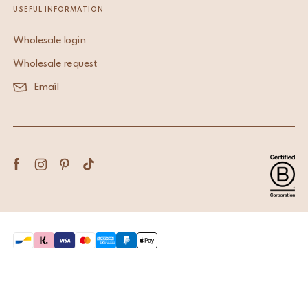
USEFUL INFORMATION
Wholesale login
Wholesale request
Email
Terms & Conditions
Privacy Policy