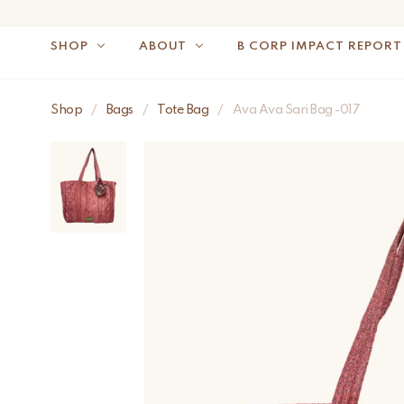
SHOP
ABOUT
B CORP IMPACT REPORT
Shop
/
Bags
/
Tote Bag
/
Ava Ava Sari Bag -017
NOTE: FOR US OR