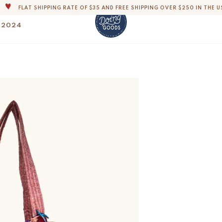
FLAT SHIPPING RATE OF $35 AND FREE SHIPPING OVER $250 IN THE U
THE WORLD'S MOST LOVABLE HOME ACCESSORIES
 2024
ALL OUR PRODUCTS ARE HANDMADE WITH LOVE
OUR COMMITMENT IS TO DISPATCH YOUR ITEMS WITHIN 1 TO 2 BUSINESS
Ava Ava Sari Bag -0
$
175.-
OUR NEW COLLECTION: 'SARI SARI ' IS OUT NOW!
DERS, IMPORT DUTIES AND FEES WILL APPLY UP ON DELIVERY AND ARE THE B
WE ARE PROUD TO BE B CORP CERTIFIED!
FLAT SHIPPING RATE OF $35 AND FREE SHIPPING OVER $250 IN THE U