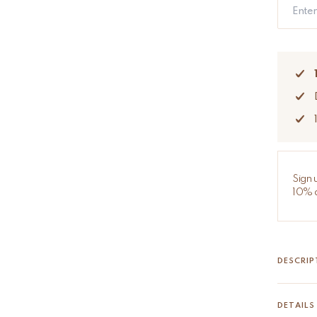
Sign 
10% d
DESCRIP
Ava Ava 
The Ava 
DETAILS