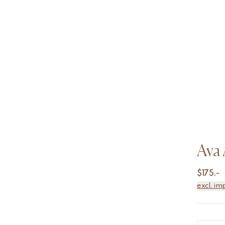
Ava 
$
175.-
excl. im