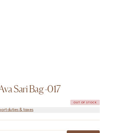
Ava Sari Bag -017
OUT OF STOCK
port duties & taxes