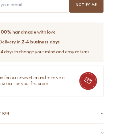
NOTIFY ME
100% handmade
with love
Delivery in
2-4 business days
14 days to change your mind and easy returns
up for our newsletter and receive a
iscount on your first order.
TION
Sari Bag – Unique, colourful, and full of character
Ava Sari Bag is lovingly handcrafted from a vintage