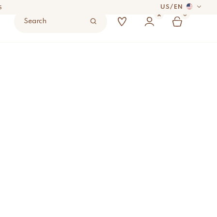
US
/
EN
S
0
Search
 DAYS
17
ADD TO BAG
UYER’S RESPONSIBILITY.
S