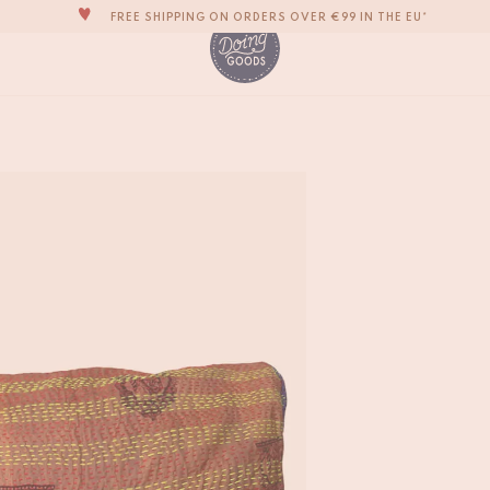
FREE SHIPPING ON ORDERS OVER €99 IN THE EU*
THE WORLD'S MOST LOVABLE HOME ACCESSORIES
ALL OUR PRODUCTS ARE HANDMADE WITH LOVE
OUR NEW COLLECTION: 'SARI SARI' IS OUT NOW!
Sari Pillow Large #
€
55,-
WE ARE PROUD TO BE B CORP CERTIFIED!
FREE SHIPPING ON ORDERS OVER €99 IN THE EU*