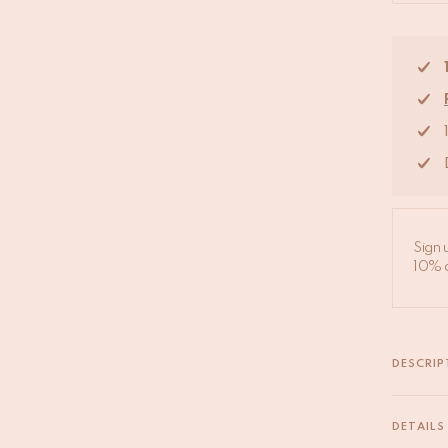
Sign 
10% d
DESCRIP
Our sari 
handpick
DETAILS