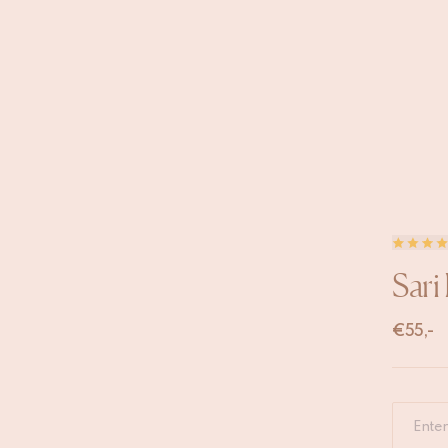
Sari
€
55,-