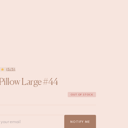
(5/5)
 Pillow Large #44
OUT OF STOCK
NOTIFY ME