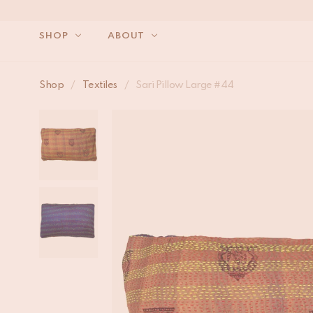
SHOP
ABOUT
Shop
/
Textiles
/
Sari Pillow Large #44