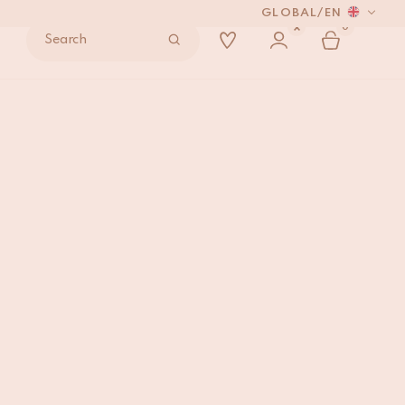
GLOBAL
/
EN
0
Search
44
ADD TO BAG