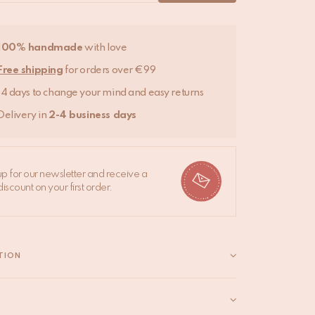
100% handmade
with love
Free shipping
for orders over €99
14 days to change your mind and easy returns
Delivery in
2-4 business days
up for our newsletter and receive a
iscount on your first order.
TION
pillows are made from beautiful vintage silk saris,
ed by us. These stunning covers enhance the