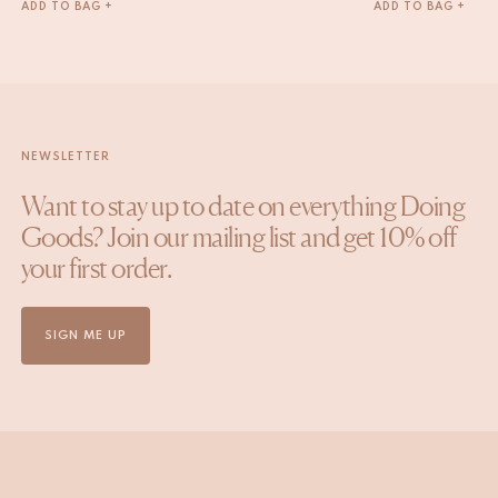
ADD TO BAG +
ADD TO BAG +
NEWSLETTER
Want to stay up to date on everything Doing
Goods? Join our mailing list and get 10% off
your first order.
SIGN ME UP