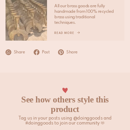
other peak periods may affect the above timelines.
All our brass goods are fully
handmade from 100% recycled
Please note that non-EU customers are responsible for any
brass using traditional
import duties, local taxes, and additional charges.
techniques.
For more information, please visit our
READ MORE
Shipping & Delivery
page.
Share
Post
Share
See how others style this
product
Tag us in your posts using @doinggoods and
#doinggoods to join our community 🫶