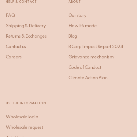
HELP & CONTACT
ABOUT
FAQ
Our story
Shipping & Delivery
How it’s made
Returns & Exchanges
Blog
Contact us
B Corp Impact Report 2024
Careers
Grievance mechanism
Code of Conduct
Climate Action Plan
USEFUL INFORMATION
Wholesale login
Wholesale request