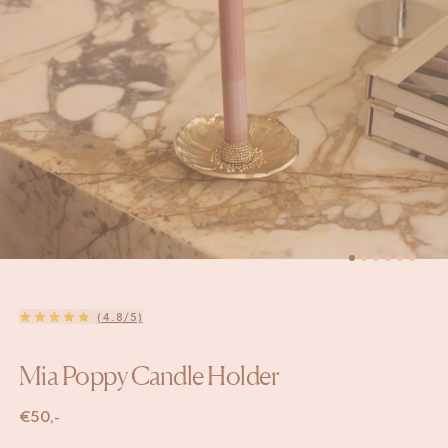
(4.8/5)
Mia Poppy Candle Holder
€
50,-