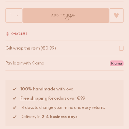
ADD TO BAG
ONLY 3 LEFT
Gift wrap this item
(
€
0,99
)
Pay later with Klarna
100% handmade
with love
Free shipping
for orders over €99
14 days to change your mind and easy returns
Delivery in
2-4 business days