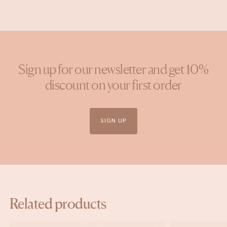
Sign up for our newsletter and get 10%
discount on your first order
SIGN UP
Related products