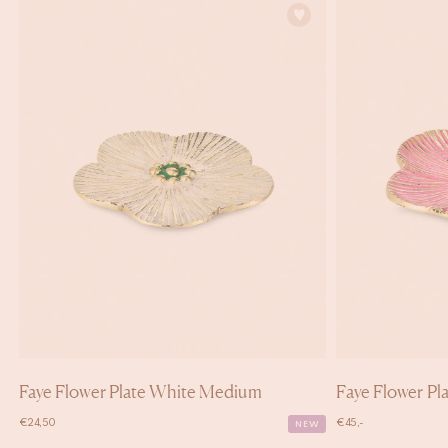
Faye Flower Plate White Medium
Faye Flower Pla
€
24,50
€
45,-
NEW