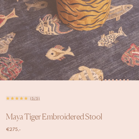
(5/5)
Maya Tiger Embroidered Stool
€
275,-