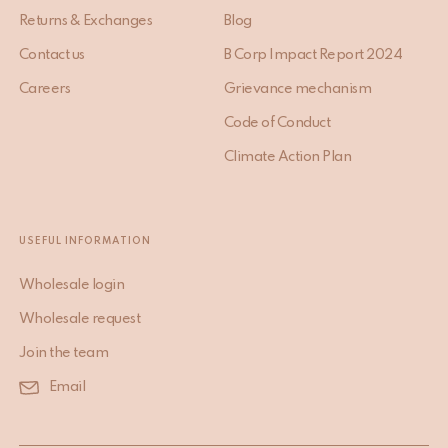
Returns & Exchanges
Blog
Contact us
B Corp Impact Report 2024
Careers
Grievance mechanism
Code of Conduct
Climate Action Plan
USEFUL INFORMATION
Wholesale login
Wholesale request
Join the team
Email