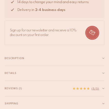
14 days to change your mind and easy returns
Delivery in
2-4 business days
Sign up for our newsletter and receive a 10%
discount on your first order.
DESCRIPTION
Make a bold statement in your home with the Maya Tiger
Embroidered Stool. This stunning piece, measuring 45 x 45 x
DETAILS
47 cm & 4,4kg, is meticulously handcrafted by our skilled
EAN
8720598646597
artisans in India. The stool features a striking tiger...
HS code
94049090
REVIEWS (1)
Read more
(5/5)
Origin
India
Material
Cotton, Wool
SHIPPING
Product Dimensions
45 x 45 x 47 cm