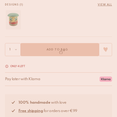
DESIGNS (1)
VIEW ALL
ADD TO BAG
ONLY 4 LEFT
Pay later with Klarna
100% handmade
with love
Free shipping
for orders over €99