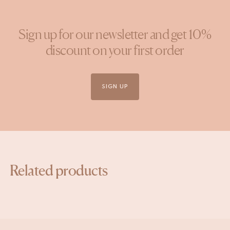
Sign up for our newsletter and get 10%
discount on your first order
SIGN UP
Related products