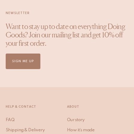
NEWSLETTER
Want to stay up to date on everything Doing
Goods? Join our mailing list and get 10% off
your first order.
SIGN ME UP
HELP & CONTACT
ABOUT
FAQ
Our story
Shipping & Delivery
How it’s made