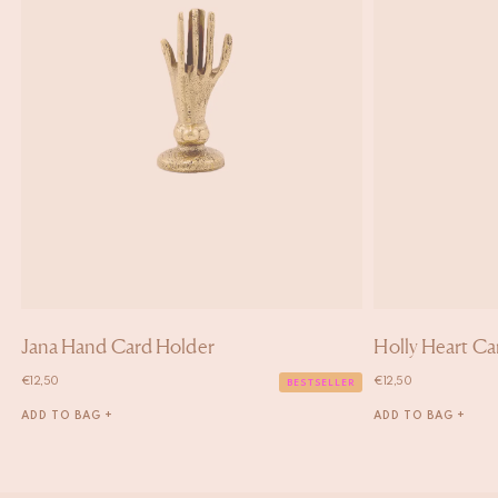
Jana Hand Card Holder
Holly Heart Ca
€
12,50
€
12,50
BESTSELLER
ADD TO BAG +
ADD TO BAG +