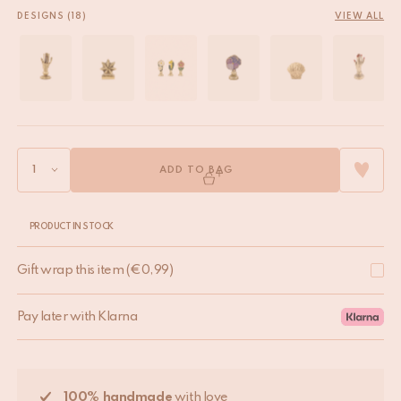
DESIGNS (18)
VIEW ALL
ADD TO BAG
PRODUCT IN STOCK
Gift wrap this item
(
€
0,99
)
Pay later with Klarna
100% handmade
with love