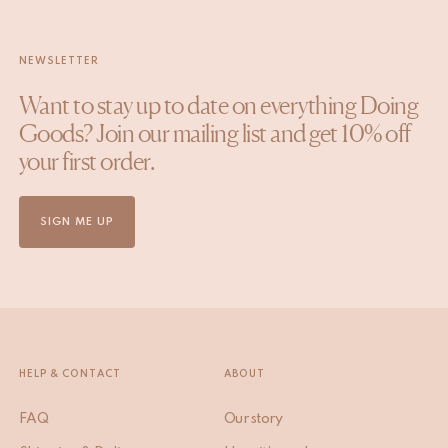
NEWSLETTER
Want to stay up to date on everything Doing
Goods? Join our mailing list and get 10% off
your first order.
SIGN ME UP
HELP & CONTACT
ABOUT
FAQ
Our story