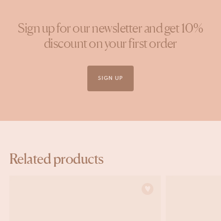
Sign up for our newsletter and get 10%
discount on your first order
SIGN UP
Related products