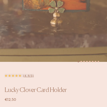
(4.9/5)
Lucky Clover Card Holder
€
12,50