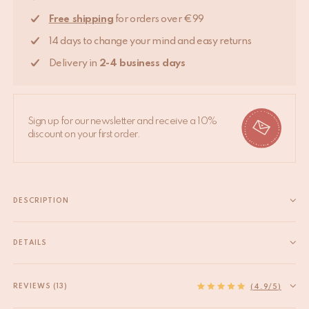
Free shipping
for orders over €99
14 days to change your mind and easy returns
Delivery in
2-4 business days
Sign up for our newsletter and receive a 10%
discount on your first order.
DESCRIPTION
Introduce a hint of good luck to your home with the Lucky Clover
Memo Holder. Beautifully handcrafted from recycled brass, this
DETAILS
delightful accessory features a four-leaf clover design, with each
EAN
8720598646313
leaf symbolising faith, hope, love, and luck. It's about more...
HS code
74198090
REVIEWS (13)
Read more
(4.9/5)
Material
Recycled brass