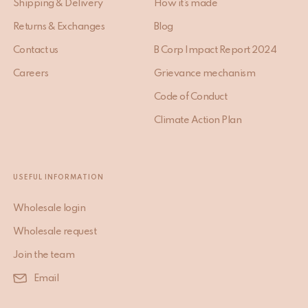
Shipping & Delivery
How it’s made
Returns & Exchanges
Blog
Contact us
B Corp Impact Report 2024
Careers
Grievance mechanism
Code of Conduct
Climate Action Plan
USEFUL INFORMATION
Wholesale login
Wholesale request
Join the team
Email