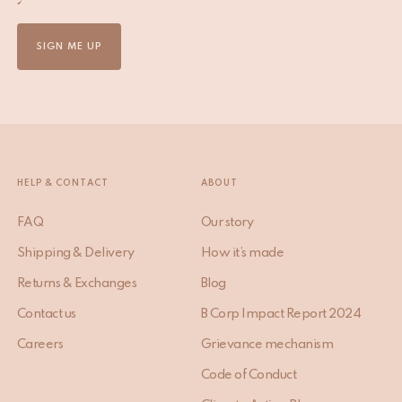
SIGN ME UP
HELP & CONTACT
ABOUT
FAQ
Our story
Shipping & Delivery
How it’s made
Returns & Exchanges
Blog
Contact us
B Corp Impact Report 2024
Careers
Grievance mechanism
Code of Conduct