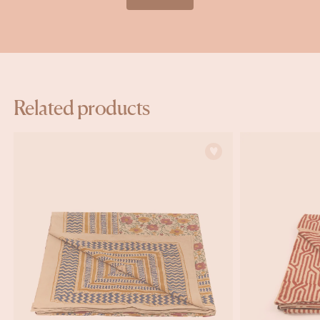
Related products