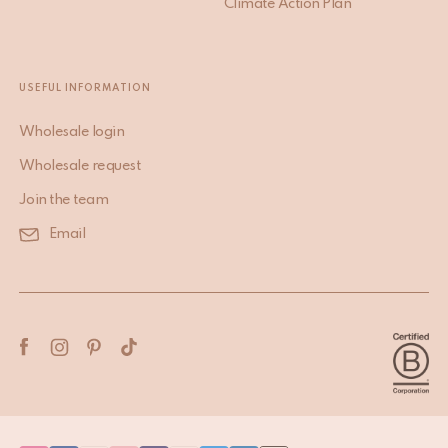
Climate Action Plan
USEFUL INFORMATION
Wholesale login
Wholesale request
Join the team
Email