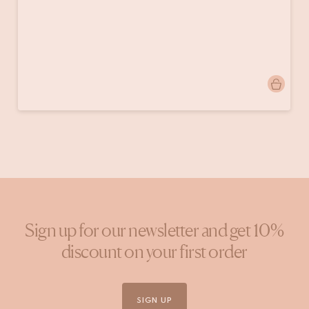
Post
thehungrywarrior
published
by
Sign up for our newsletter and get 10%
discount on your first order
SIGN UP