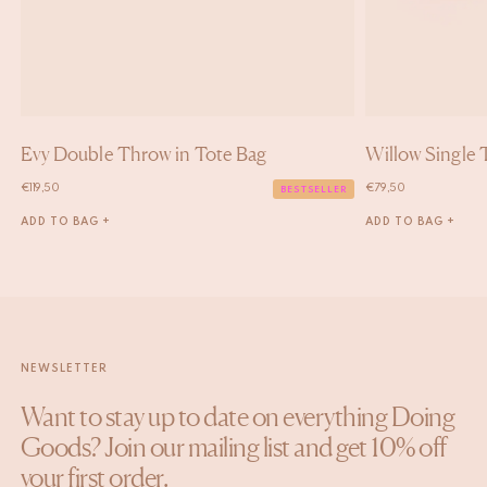
Evy Double Throw in Tote Bag
Willow Single 
€
119,50
€
79,50
BESTSELLER
ADD TO BAG +
ADD TO BAG +
NEWSLETTER
Want to stay up to date on everything Doing
Goods? Join our mailing list and get 10% off
your first order.