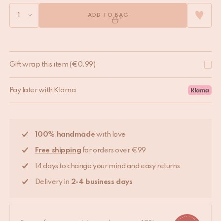
ADD TO BAG
Gift wrap this item
(
€
0,99
)
Pay later with Klarna
100% handmade
with love
Free shipping
for orders over €99
14 days to change your mind and easy returns
Delivery in
2-4 business days