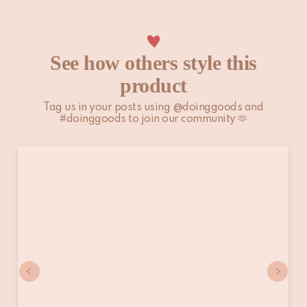
Please note that non-EU customers are responsible for any
import duties, local taxes, and additional charges.
For more information, please visit our
Shipping & Delivery
See how others style this
page.
product
Tag us in your posts using @doinggoods and
#doinggoods to join our community 🫶