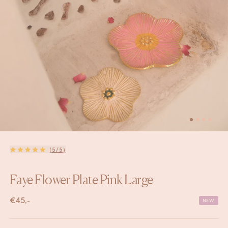
(5/5)
Faye Flower Plate Pink Large
€
45,-
NEW