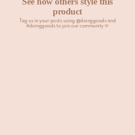
See how others style this
page.
product
Tag us in your posts using @doinggoods and
#doinggoods to join our community 🫶