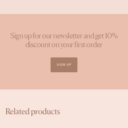
Sign up for our newsletter and get 10%
discount on your first order
SIGN UP
Related products