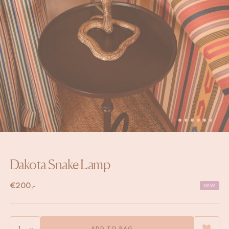
Dakota Snake Lamp
€
200,-
NEW