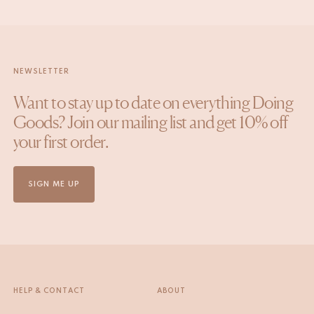
NEWSLETTER
Want to stay up to date on everything Doing
Goods? Join our mailing list and get 10% off
your first order.
SIGN ME UP
HELP & CONTACT
ABOUT