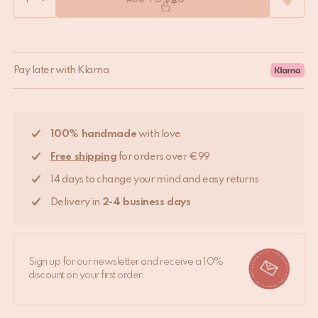
ADD TO BAG
Pay later with Klarna
100% handmade
with love
Free shipping
for orders over €99
14 days to change your mind and easy returns
Delivery in
2-4 business days
Sign up for our newsletter and receive a 10%
discount on your first order.