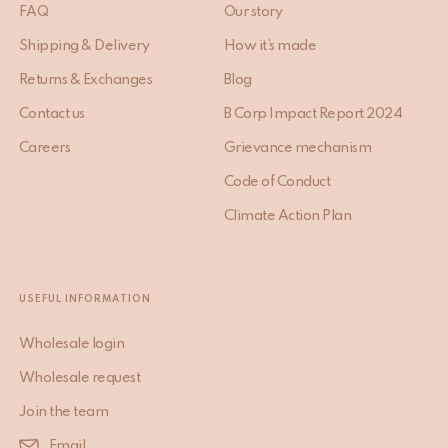
FAQ
Our story
Shipping & Delivery
How it’s made
Returns & Exchanges
Blog
Contact us
B Corp Impact Report 2024
Careers
Grievance mechanism
Code of Conduct
Climate Action Plan
USEFUL INFORMATION
Wholesale login
Wholesale request
Join the team
Email