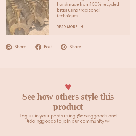
handmade from 100% recycled
Please note that non-EU customers are responsible for any
brass using traditional
import duties, local taxes, and additional charges.
techniques.
For more information, please visit our
READ MORE
Shipping & Delivery
page.
Share
Post
Share
See how others style this
product
Tag us in your posts using @doinggoods and
#doinggoods to join our community 🫶