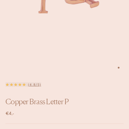
(4.8/5)
Copper Brass Letter P
€
4,-