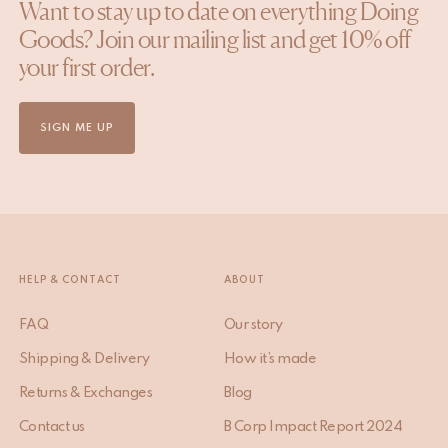
Want to stay up to date on everything Doing
Goods? Join our mailing list and get 10% off
your first order.
SIGN ME UP
HELP & CONTACT
ABOUT
FAQ
Our story
Shipping & Delivery
How it’s made
Returns & Exchanges
Blog
Contact us
B Corp Impact Report 2024