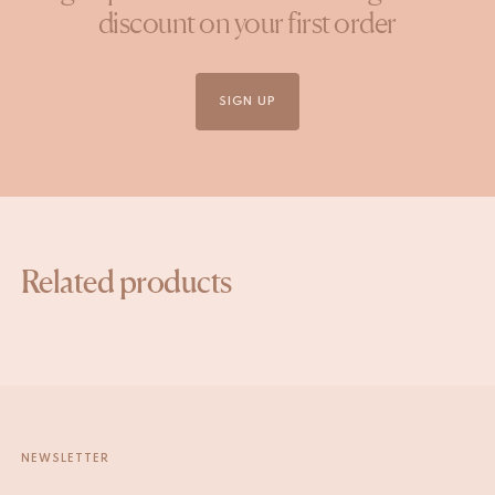
discount on your first order
SIGN UP
Related products
NEWSLETTER