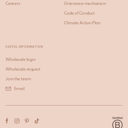
Careers
Grievance mechanism
Code of Conduct
Climate Action Plan
USEFUL INFORMATION
Wholesale login
Wholesale request
Join the team
Email