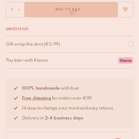
ADD TO BAG
LIMITED STOCK
Gift wrap this item
(
€
0,99
)
Pay later with Klarna
100% handmade
with love
Free shipping
for orders over €99
14 days to change your mind and easy returns
Delivery in
2-4 business days