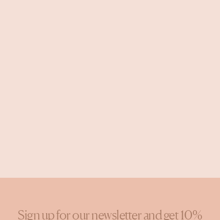
Sign up for our newsletter and get 10%