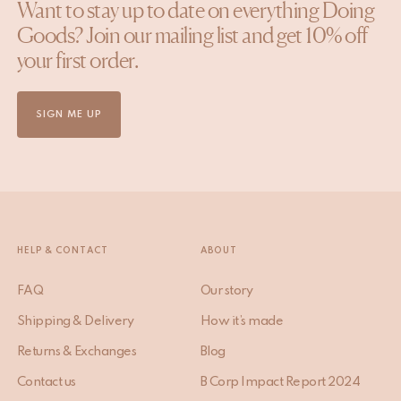
Want to stay up to date on everything Doing
Goods? Join our mailing list and get 10% off
your first order.
SIGN ME UP
HELP & CONTACT
ABOUT
FAQ
Our story
Shipping & Delivery
How it’s made
Returns & Exchanges
Blog
Contact us
B Corp Impact Report 2024