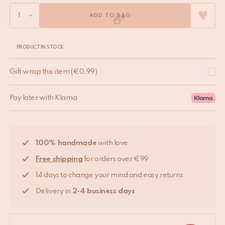
ADD TO BAG
PRODUCT IN STOCK
Gift wrap this item
(
€
0,99
)
Pay later with Klarna
100% handmade
with love
Free shipping
for orders over €99
14 days to change your mind and easy returns
Delivery in
2-4 business days