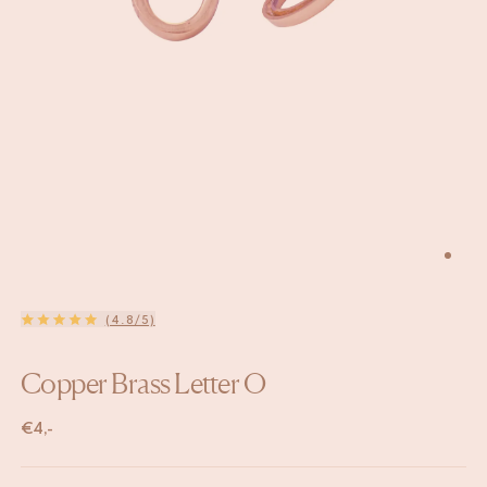
(4.8/5)
Copper Brass Letter O
€
4,-