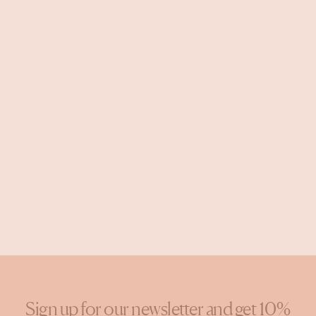
Sign up for our newsletter and get 10%