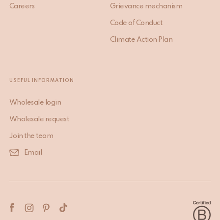
Careers
Grievance mechanism
Code of Conduct
Climate Action Plan
USEFUL INFORMATION
Wholesale login
Wholesale request
Join the team
Email