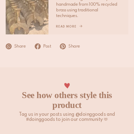
handmade from 100% recycled
Please note that non-EU customers are responsible for any
brass using traditional
import duties, local taxes, and additional charges.
techniques.
For more information, please visit our
READ MORE
Shipping & Delivery
page.
Share
Post
Share
See how others style this
product
Tag us in your posts using @doinggoods and
#doinggoods to join our community 🫶