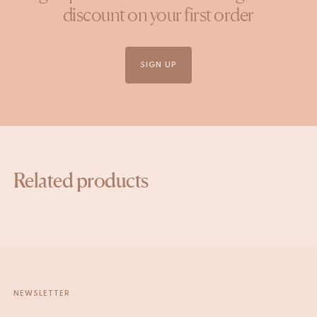
discount on your first order
SIGN UP
Related products
NEWSLETTER