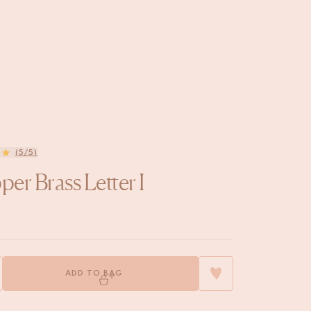
(5/5)
er Brass Letter I
ADD TO BAG