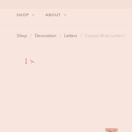
SHOP
ABOUT
Shop
/
Decoration
/
Letters
/
Copper Brass Letter I