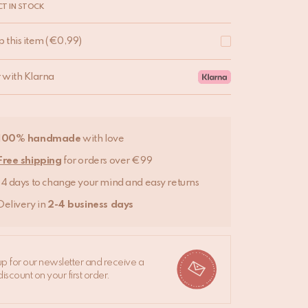
T IN STOCK
p this item
(
€
0,99
)
r with Klarna
100% handmade
with love
Free shipping
for orders over €99
14 days to change your mind and easy returns
Delivery in
2-4 business days
up for our newsletter and receive a
iscount on your first order.