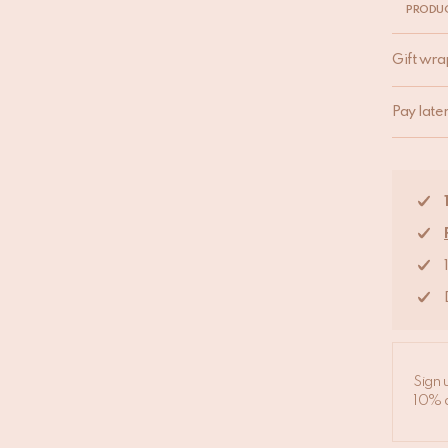
PRODUC
Gift wra
Pay late
Sign 
10% d