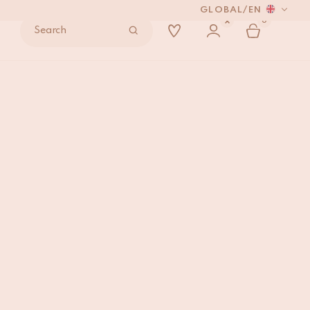
GLOBAL
/
EN
0
Search
I
ADD TO BAG