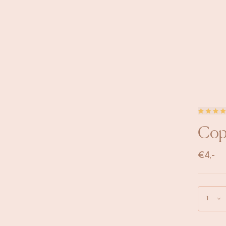
Copp
€
4,-