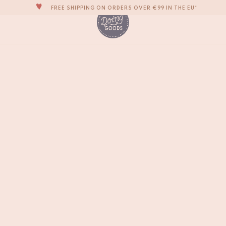
FREE SHIPPING ON ORDERS OVER €99 IN THE EU*
THE WORLD'S MOST LOVABLE HOME ACCESSORIES
ALL OUR PRODUCTS ARE HANDMADE WITH LOVE
OUR NEW COLLECTION: 'SARI SARI' IS OUT NOW!
Copper Brass Letter 
€
4,-
WE ARE PROUD TO BE B CORP CERTIFIED!
FREE SHIPPING ON ORDERS OVER €99 IN THE EU*