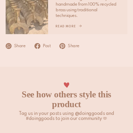
handmade from 100% recycled
Please note that non-EU customers are responsible for any
brass using traditional
import duties, local taxes, and additional charges.
techniques.
For more information, please visit our
READ MORE
Shipping & Delivery
page.
Share
Post
Share
See how others style this
product
Tag us in your posts using @doinggoods and
#doinggoods to join our community 🫶