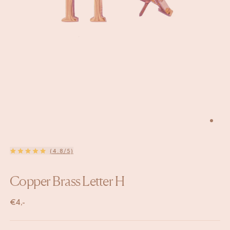
(4.8/5)
Copper Brass Letter H
€
4,-