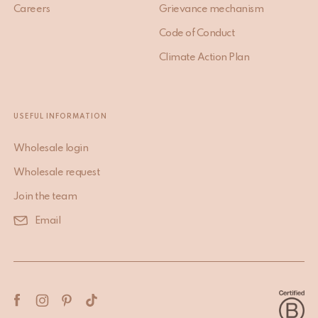
Careers
Grievance mechanism
Code of Conduct
Climate Action Plan
USEFUL INFORMATION
Wholesale login
Wholesale request
Join the team
Email