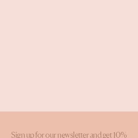
Sign up for our newsletter and get 10%