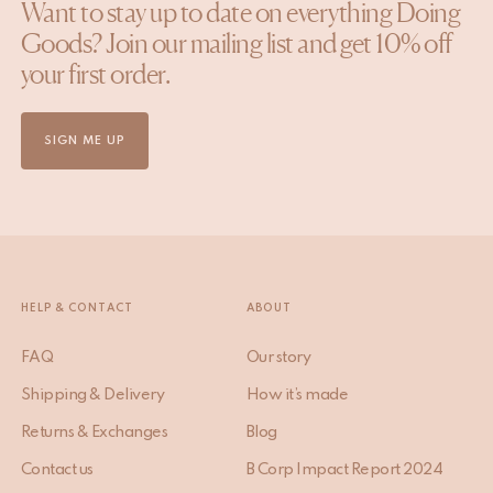
Want to stay up to date on everything Doing
Goods? Join our mailing list and get 10% off
your first order.
SIGN ME UP
HELP & CONTACT
ABOUT
FAQ
Our story
Shipping & Delivery
How it’s made
Returns & Exchanges
Blog
Contact us
B Corp Impact Report 2024