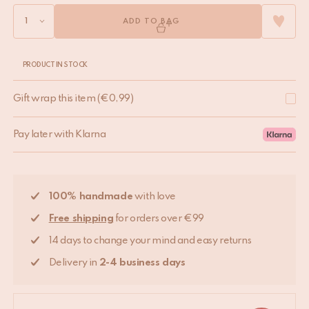
ADD TO BAG
PRODUCT IN STOCK
Gift wrap this item
(
€
0,99
)
Pay later with Klarna
100% handmade
with love
Free shipping
for orders over €99
14 days to change your mind and easy returns
Delivery in
2-4 business days