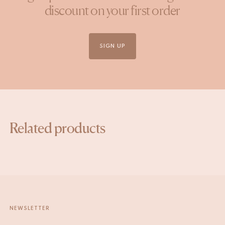
discount on your first order
SIGN UP
Related products
NEWSLETTER