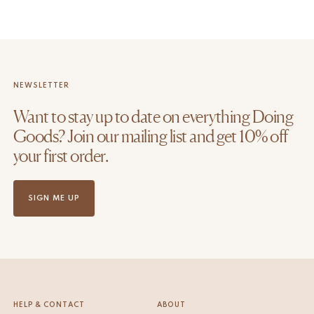
NEWSLETTER
Want to stay up to date on everything Doing
Goods? Join our mailing list and get 10% off
your first order.
SIGN ME UP
HELP & CONTACT
ABOUT