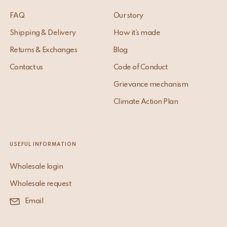
FAQ
Our story
Shipping & Delivery
How it’s made
Returns & Exchanges
Blog
Contact us
Code of Conduct
Grievance mechanism
Climate Action Plan
USEFUL INFORMATION
Wholesale login
Wholesale request
Email