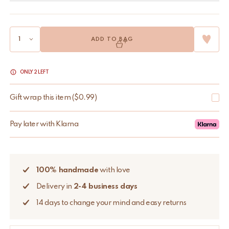
ADD TO BAG
ONLY 2 LEFT
Gift wrap this item
(
$
0.99
)
Pay later with Klarna
100% handmade
with love
Delivery in
2-4 business days
14 days to change your mind and easy returns