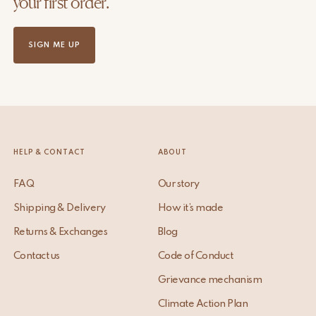
your first order.
SIGN ME UP
HELP & CONTACT
ABOUT
FAQ
Our story
Shipping & Delivery
How it’s made
Returns & Exchanges
Blog
Contact us
Code of Conduct
Grievance mechanism
Climate Action Plan