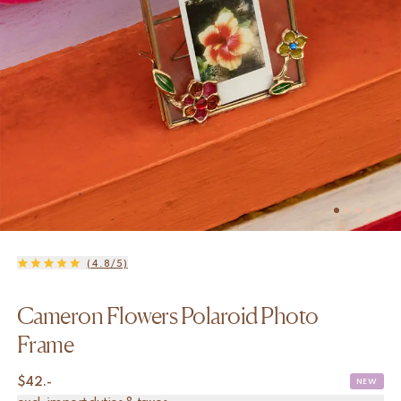
(4.8/5)
Cameron Flowers Polaroid Photo
Frame
$
42.-
NEW