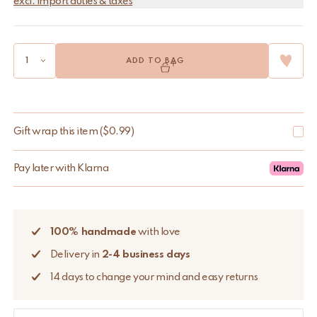
excl. import duties & taxes
ADD TO BAG
Gift wrap this item
(
$
0.99
)
Pay later with Klarna
100% handmade
with love
Delivery in
2-4 business days
14 days to change your mind and easy returns