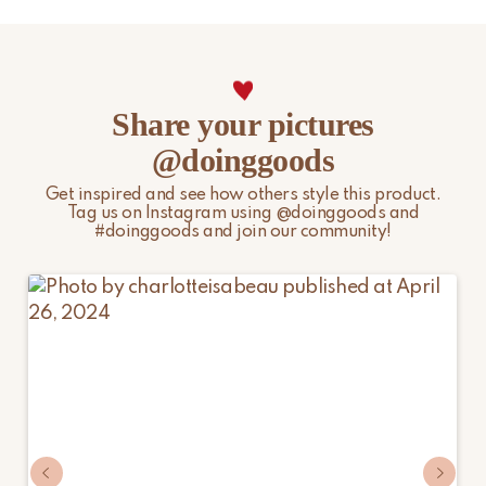
Please note that non-EU customers are responsible for any
import duties, local taxes, and additional charges.
For more information, please visit our
Shipping & Delivery
Share your pictures
page.
@doinggoods
Get inspired and see how others style this product.
Tag us on Instagram using @doinggoods and
#doinggoods and join our community!