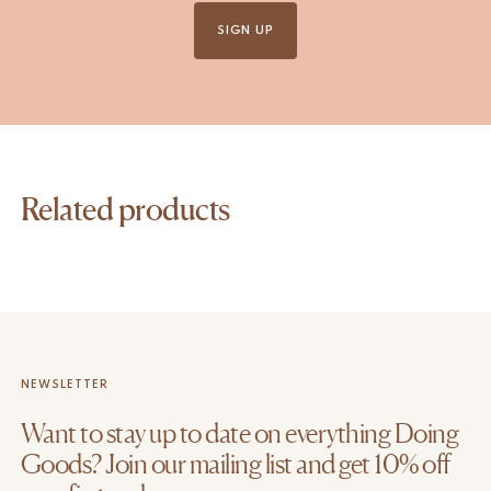
SIGN UP
Related products
NEWSLETTER
Want to stay up to date on everything Doing
Goods? Join our mailing list and get 10% off