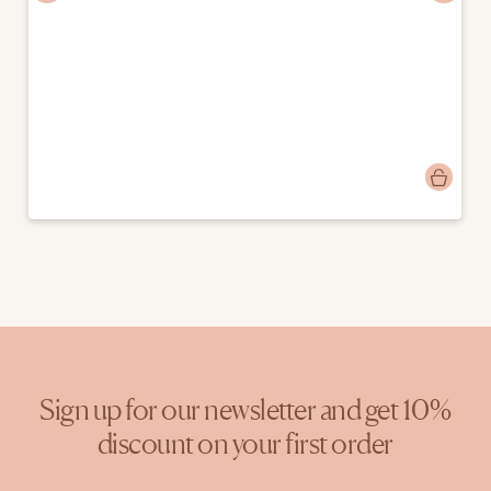
Post
charlotteisabeau
published
by
Sign up for our newsletter and get 10%
discount on your first order