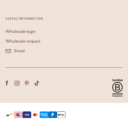
USEFUL INFORMATION
Wholesale login
Wholesale request
Email
Terms & Conditions