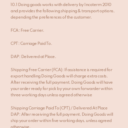
10.1 Doing goods works with delivery by Incoterm 2010
and provides the following shipping & transport options,
depending the preferences of the customer.
FCA: Free Carrier.
CPT: Carriage Paid To.
DAP: Delivered at Place.
Shipping Free Carrier (FCA): If assistance is required for
export handling Doing Goods will charge extra costs.
After receiving the full payment, Doing Goods will have
your order ready for pick by your own forwarder within
three working days unless agreed otherwise
Shipping Carriage Paid To (CPT) / Delivered At Place
DAP: After receiving the full payment, Doing Goods will
ship your order within five working days, unless agreed
otherwise.