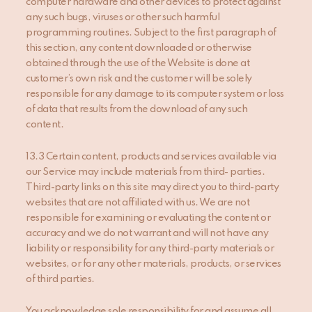
computer hardware and other devices to protect against
any such bugs, viruses or other such harmful
programming routines. Subject to the first paragraph of
this section, any content downloaded or otherwise
obtained through the use of the Website is done at
customer’s own risk and the customer will be solely
responsible for any damage to its computer system or loss
of data that results from the download of any such
content.
13.3 Certain content, products and services available via
our Service may include materials from third- parties.
Third-party links on this site may direct you to third-party
websites that are not affiliated with us. We are not
responsible for examining or evaluating the content or
accuracy and we do not warrant and will not have any
liability or responsibility for any third-party materials or
websites, or for any other materials, products, or services
of third parties.
You acknowledge sole responsibility for and assume all