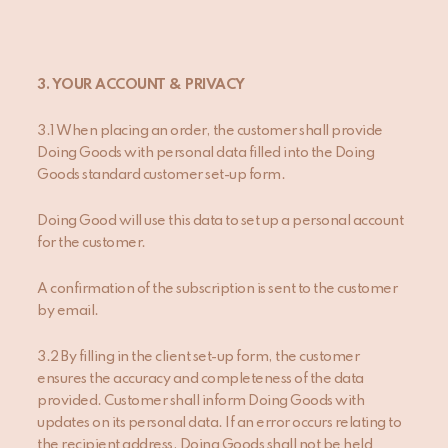
3. YOUR ACCOUNT & PRIVACY
3.1 When placing an order, the customer shall provide
Doing Goods with personal data filled into the Doing
Goods standard customer set-up form.
Doing Good will use this data to set up a personal account
for the customer.
A confirmation of the subscription is sent to the customer
by email.
3.2 By filling in the client set-up form, the customer
ensures the accuracy and completeness of the data
provided. Customer shall inform Doing Goods with
updates on its personal data. If an error occurs relating to
the recipient address, Doing Goods shall not be held