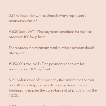
5.1 The first order with us should always represent a
minimum value of
€600 (excl. VAT). The payment conditions for the first
order are 100% up front.
For reorders the minimum total purchase amount should
always be:
€350,00 (excl. VAT). The payment conditions for
reorders are 100% up front.
5.2 Confirmation of the order by the customer either via
our B2B web shop, via email or during tradeshows is
binding and implies the acceptance of all provisions of the
T&C’s.