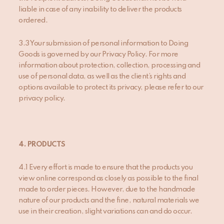
liable in case of any inability to deliver the products
ordered.
3.3 Your submission of personal information to Doing
Goods is governed by our Privacy Policy. For more
information about protection, collection, processing and
use of personal data, as well as the client’s rights and
options available to protect its privacy, please refer to our
privacy policy.
4.
PRODUCTS
4.1 Every effort is made to ensure that the products you
view online correspond as closely as possible to the final
made to order pieces. However, due to the handmade
nature of our products and the fine, natural materials we
use in their creation, slight variations can and do occur.