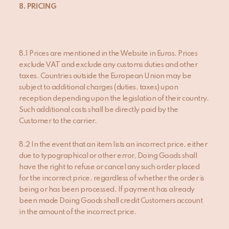
8. PRICING
8.1 Prices are mentioned in the Website in Euros. Prices
exclude VAT and exclude any customs duties and other
taxes. Countries outside the European Union may be
subject to additional charges (duties, taxes) upon
reception depending upon the legislation of their country.
Such additional costs shall be directly paid by the
Customer to the carrier.
8.2 In the event that an item lists an incorrect price, either
due to typographical or other error, Doing Goods shall
have the right to refuse or cancel any such order placed
for the incorrect price, regardless of whether the order is
being or has been processed. If payment has already
been made Doing Goods shall credit Customers account
in the amount of the incorrect price.