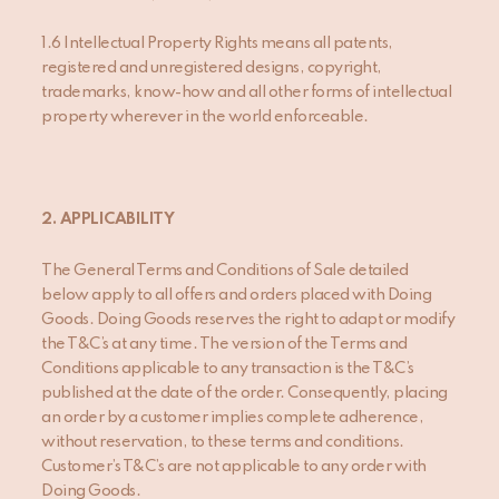
1.6 Intellectual Property Rights means all patents,
registered and unregistered designs, copyright,
trademarks, know-how and all other forms of intellectual
property wherever in the world enforceable.
2.
APPLICABILITY
The General Terms and Conditions of Sale detailed
below apply to all offers and orders placed with Doing
Goods. Doing Goods reserves the right to adapt or modify
the T&C’s at any time. The version of the Terms and
Conditions applicable to any transaction is the T&C’s
published at the date of the order. Consequently, placing
an order by a customer implies complete adherence,
without reservation, to these terms and conditions.
Customer’s T&C’s are not applicable to any order with
Doing Goods.