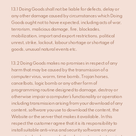
13.1 Doing Goods shall not be liable for defects, delay or
any other damage caused by circumstances which Doing
Goods ought not to have expected, including acts of war,
terrorism, malicious damage, fire, blockades,
mobilization, import and export restrictions, political
unrest, strike, lockout, labour shortage or shortage of
goods, unusual natural events etc.
13.2 Doing Goods makes no promises in respect of any
harm that may be caused by the transmission of a
computer virus, worm, time bomb, Trojan horses,
cancelbots, logic bomb or any other form of
programming routine designed to damage, destroy or
otherwise impair a computer’s functionality or operation
including transmission arising from your download of any
content, software you use to download the content, the
Website or the server that makes it available. In this
respect the customer agree that it is its responsibility to
install suitable anti-virus and security software on your