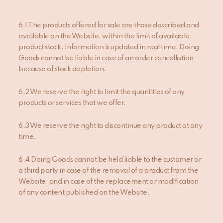
6.1 The products offered for sale are those described and
available on the Website, within the limit of available
product stock. Information is updated in real time. Doing
Goods cannot be liable in case of an order cancellation
because of stock depletion.
6.2 We reserve the right to limit the quantities of any
products or services that we offer.
6.3 We reserve the right to discontinue any product at any
time.
6.4 Doing Goods cannot be held liable to the customer or
a third party in case of the removal of a product from the
Website, and in case of the replacement or modification
of any content published on the Website.