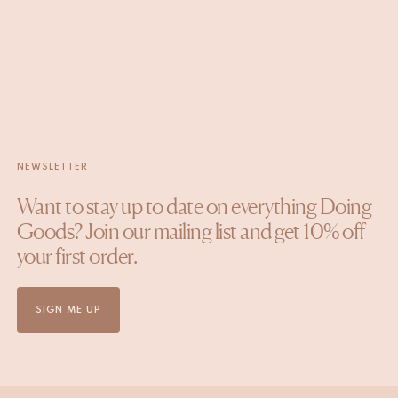
NEWSLETTER
Want to stay up to date on everything Doing
Goods? Join our mailing list and get 10% off
your first order.
SIGN ME UP