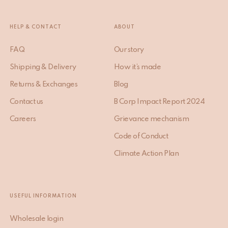
HELP & CONTACT
ABOUT
FAQ
Our story
Shipping & Delivery
How it’s made
Returns & Exchanges
Blog
Contact us
B Corp Impact Report 2024
Careers
Grievance mechanism
Code of Conduct
Climate Action Plan
USEFUL INFORMATION
Wholesale login