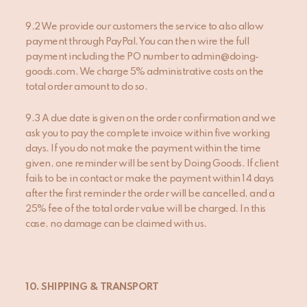
9.2 We provide our customers the service to also allow
payment through PayPal. You can then wire the full
payment including the PO number to admin@doing-
goods.com. We charge 5% administrative costs on the
total order amount to do so.
9.3 A due date is given on the order confirmation and we
ask you to pay the complete invoice within five working
days. If you do not make the payment within the time
given, one reminder will be sent by Doing Goods. If client
fails to be in contact or make the payment within 14 days
after the first reminder the order will be cancelled, and a
25% fee of the total order value will be charged. In this
case, no damage can be claimed with us.
10. SHIPPING & TRANSPORT