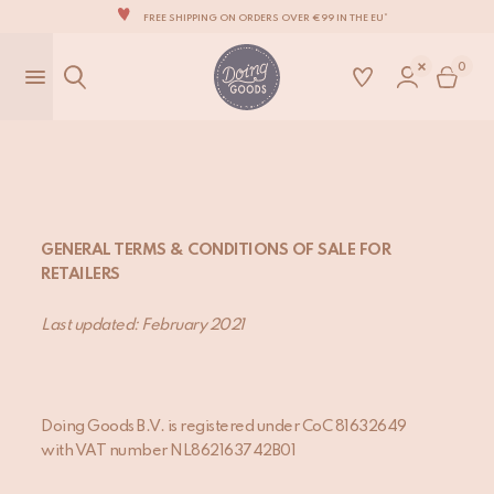
THE WORLD'S MOST LOVABLE HOME ACCESSORIES
ALL OUR PRODUCTS ARE HANDMADE WITH LOVE
0
OUR NEW COLLECTION: 'SARI SARI' IS OUT NOW!
WE ARE PROUD TO BE B CORP CERTIFIED!
FREE SHIPPING ON ORDERS OVER €99 IN THE EU*
GENERAL TERMS & CONDITIONS OF SALE FOR
RETAILERS
Last updated: February 20
21
Doing Goods B.V. is registered under CoC 81632649
with VAT number NL862163742B01