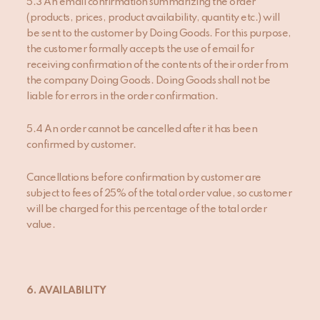
5.3 An email confirmation summarizing the order
(products, prices, product availability, quantity etc.) will
be sent to the customer by Doing Goods. For this purpose,
the customer formally accepts the use of email for
receiving confirmation of the contents of their order from
the company Doing Goods. Doing Goods shall not be
liable for errors in the order confirmation.
5.4 An order cannot be cancelled after it has been
confirmed by customer.
Cancellations before confirmation by customer are
subject to fees of 25% of the total order value, so customer
will be charged for this percentage of the total order
value.
6. AVAILABILITY