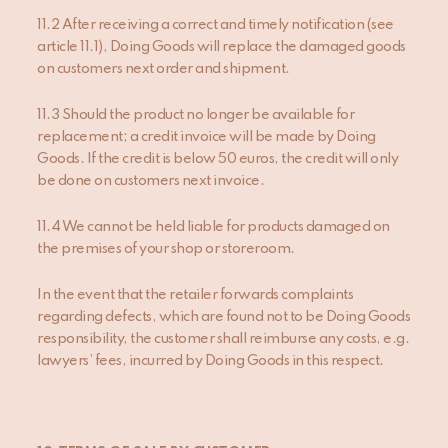
11.2 After receiving a correct and timely notification (see
article 11.1), Doing Goods will replace the damaged goods
on customers next order and shipment.
11.3 Should the product no longer be available for
replacement; a credit invoice will be made by Doing
Goods. If the credit is below 50 euros, the credit will only
be done on customers next invoice.
11.4 We cannot be held liable for products damaged on
the premises of your shop or storeroom.
In the event that the retailer forwards complaints
regarding defects, which are found not to be Doing Goods
responsibility, the customer shall reimburse any costs, e.g.
lawyers’ fees, incurred by Doing Goods in this respect.