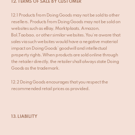
12. TERMS OF SALE BY CUSTOMER
12.1 Products from Doing Goods may not be sold to other
resellers. Products from Doing Goods may not be sold on
websites such as eBay, Marktplaats, Amazon,
Bol,Taobao, or other similar websites. You’re aware that
sales via such websites would have a negative material
impact on Doing Goods’ goodwill and intellectual
property rights. When products are sold online through
the retailer directly, the retailer shall always state Doing
Goods as the trademark.
12.2 Doing Goods encourages that you respect the
recommended retail prices as provided.
13. LIABILITY