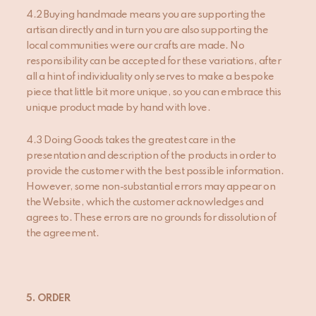
4.2 Buying handmade means you are supporting the
artisan directly and in turn you are also supporting the
local communities were our crafts are made. No
responsibility can be accepted for these variations, after
all a hint of individuality only serves to make a bespoke
piece that little bit more unique, so you can embrace this
unique product made by hand with love.
4.3 Doing Goods takes the greatest care in the
presentation and description of the products in order to
provide the customer with the best possible information.
However, some non-substantial errors may appear on
the Website, which the customer acknowledges and
agrees to. These errors are no grounds for dissolution of
the agreement.
5. ORDER