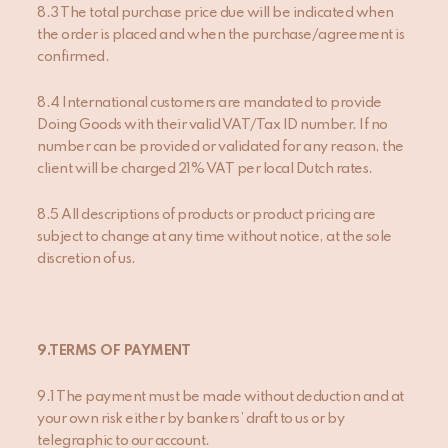
8.3 The total purchase price due will be indicated when
the order is placed and when the purchase/agreement is
confirmed.
8.4 International customers are mandated to provide
Doing Goods with their valid VAT/Tax ID number. If no
number can be provided or validated for any reason, the
client will be charged 21% VAT per local Dutch rates.
8.5 All descriptions of products or product pricing are
subject to change at any time without notice, at the sole
discretion of us.
9.TERMS OF PAYMENT
9.1 The payment must be made without deduction and at
your own risk either by bankers’ draft to us or by
telegraphic to our account.