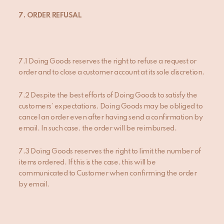
7.
ORDER REFUSAL
7.1 Doing Goods reserves the right to refuse a request or
order and to close a customer account at its sole discretion.
7.2 Despite the best efforts of Doing Goods to satisfy the
customers’ expectations, Doing Goods may be obliged to
cancel an order even after having send a confirmation by
email. In such case, the order will be reimbursed.
7.3 Doing Goods reserves the right to limit the number of
items ordered. If this is the case, this will be
communicated to Customer when confirming the order
by email.