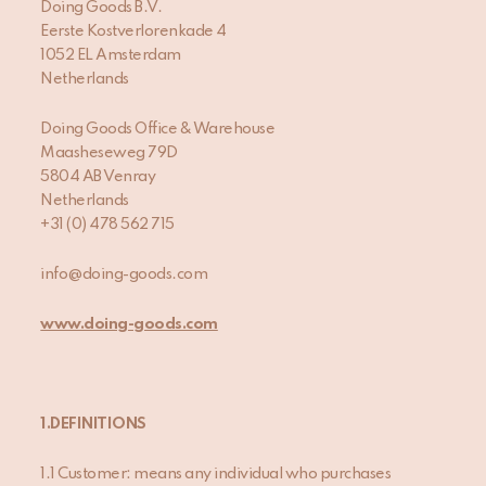
Doing Goods B.V.
Eerste Kostverlorenkade 4
1052 EL Amsterdam
Netherlands
Doing Goods Office & Warehouse
Maasheseweg 79D
5804 AB Venray
Netherlands
+31 (0) 478 562 715
info@doing-goods.com
www.doing-goods.com
1.DEFINITIONS
1.1 Customer: means any individual who purchases