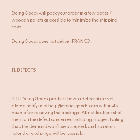
Doing Goods will pack your order in a few boxes /
wooden pallets as possible to minimize the shipping
costs.
Doing Goods does not deliver FRANCO.
11. DEFECTS
11.1 If Doing Goods products have a defect at arrival,
please notify us at help@doing-goods.com within 48
hours after receiving the package. All notifications shall
mention the defect concerned including images. Failing
that, the demand won’t be accepted, and no return,
refund or exchange will be possible.