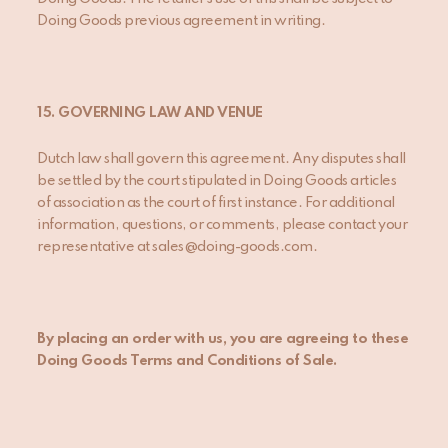
Doing Goods previous agreement in writing.
15. GOVERNING LAW AND VENUE
Dutch law shall govern this agreement. Any disputes shall
be settled by the court stipulated in Doing Goods articles
of association as the court of first instance. For additional
information, questions, or comments, please contact your
representative at sales@doing-goods.com.
By placing an order with us, you are agreeing to these
Doing Goods Terms and Conditions of Sale.