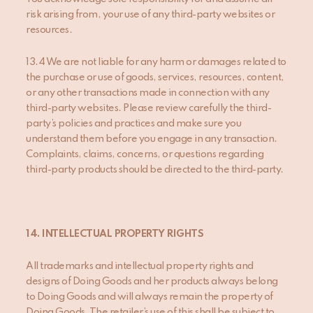
risk arising from, your use of any third-party websites or
resources.
13.4 We are not liable for any harm or damages related to
the purchase or use of goods, services, resources, content,
or any other transactions made in connection with any
third-party websites. Please review carefully the third-
party’s policies and practices and make sure you
understand them before you engage in any transaction.
Complaints, claims, concerns, or questions regarding
third-party products should be directed to the third-party.
14. INTELLECTUAL PROPERTY RIGHTS
All trademarks and intellectual property rights and
designs of Doing Goods and her products always belong
to Doing Goods and will always remain the property of
Doing Goods. The retailer’s use of this shall be subject to