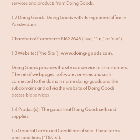
services and products from Doing Goods.
1.2 Doing Goods: Doing Goods with its registered office in
Amsterdam,
Chamber of Commerce 81632649 (“we,” “us,” or “our”).
1.3 Website: (“the Site”):
www.doing-goods.com
.
Doing Goods provides this site as a service to its customers.
The set of webpages, software, services and such
connected to the domain name doing-goods and the
subdomains and all via the website of Doing Goods
accessible services.
1.4 Product(s) : The goods that Doing Goods sells and
supplies.
1.5 General Terms and Conditions of sale: These terms
and conditions (“T&C’s”).