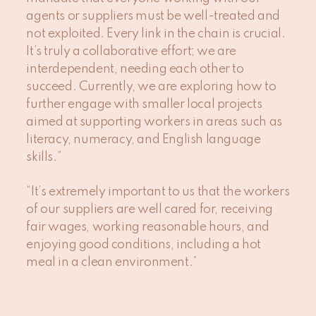
agents or suppliers must be well-treated and
not exploited. Every link in the chain is crucial.
It’s truly a collaborative effort; we are
interdependent, needing each other to
succeed. Currently, we are exploring how to
further engage with smaller local projects
aimed at supporting workers in areas such as
literacy, numeracy, and English language
skills.”
“It’s extremely important to us that the workers
of our suppliers are well cared for, receiving
fair wages, working reasonable hours, and
enjoying good conditions, including a hot
meal in a clean environment.”