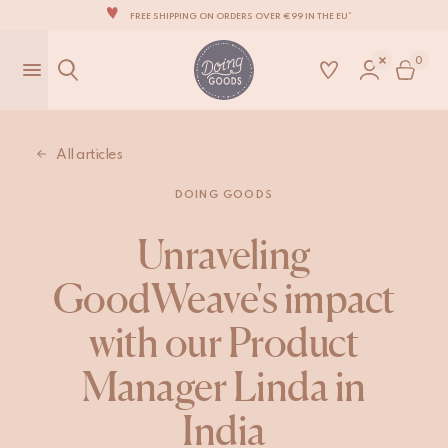
FREE SHIPPING ON ORDERS OVER €99 IN THE EU*
THE WORLD'S MOST LOVABLE HOME ACCESSORIES
0
ALL OUR PRODUCTS ARE HANDMADE WITH LOVE
OUR NEW COLLECTION: 'SARI SARI' IS OUT NOW!
WE ARE PROUD TO BE B CORP CERTIFIED!
All articles
FREE SHIPPING ON ORDERS OVER €99 IN THE EU*
DOING GOODS
Unraveling
GoodWeave's impact
with our Product
Manager Linda in
India