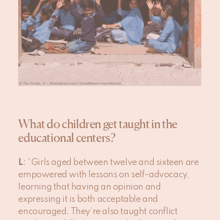
What do children get taught in the
educational centers?
L
: “Girls aged between twelve and sixteen are
empowered with lessons on self-advocacy,
learning that having an opinion and
expressing it is both acceptable and
encouraged. They’re also taught conflict