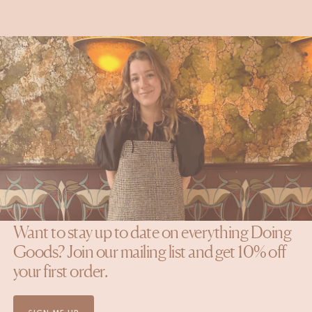
Doing Goods
Q&A with our Jr. Art Director Emma
READ MORE
NEWSLETTER
Want to stay up to date on everything Doing
Goods? Join our mailing list and get 10% off
your first order.