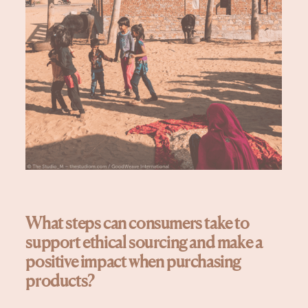
What steps can consumers take to
support ethical sourcing and make a
positive impact when purchasing
products?