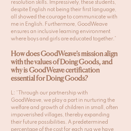
resolution skills. Impressively, these students,
despite English not being their first language,
all showed the courage to communicate with
me in English. Furthermore, GoodWeave
ensures an inclusive learning environment
where boys and girls are educated together.”
How does GoodWeave’s mission align
with the values of Doing Goods, and
why is GoodWeave certification
essential for Doing Goods?
L
: “Through our partnership with
GoodWeave, we play a part in nurturing the
welfare and growth of children in small, often
impoverished villages, thereby expanding
their future possibilities. A predetermined
percentage of the cost for each rug we have