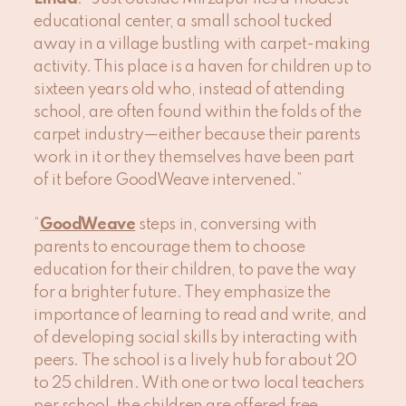
educational center, a small school tucked
away in a village bustling with carpet-making
activity. This place is a haven for children up to
sixteen years old who, instead of attending
school, are often found within the folds of the
carpet industry—either because their parents
work in it or they themselves have been part
of it before GoodWeave intervened.”
“
GoodWeave
steps in, conversing with
parents to encourage them to choose
education for their children, to pave the way
for a brighter future. They emphasize the
importance of learning to read and write, and
of developing social skills by interacting with
peers. The school is a lively hub for about 20
to 25 children. With one or two local teachers