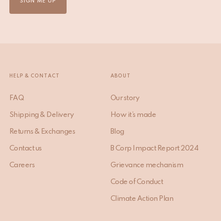
SIGN ME UP
HELP & CONTACT
ABOUT
FAQ
Our story
Shipping & Delivery
How it’s made
Returns & Exchanges
Blog
Contact us
B Corp Impact Report 2024
Careers
Grievance mechanism
Code of Conduct
Climate Action Plan