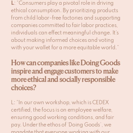
L
: “Consumers play a pivotal role in driving
ethical consumption. By prioritizing products
from child labor-free factories and supporting
companies committed to fair labor practices,
individuals can effect meaningful change. It’s
about making informed choices and voting
with your wallet for a more equitable world.”
How can companies like Doing Goods
inspire and engage customers to make
more ethical and socially responsible
choices?
L
: “In our own workshop, which is CEDEX
certified, the focus is on employee welfare,
ensuring good working conditions, and fair
pay. Under the ethos of ‘Doing Goods’, we
mandate that everyone working with our