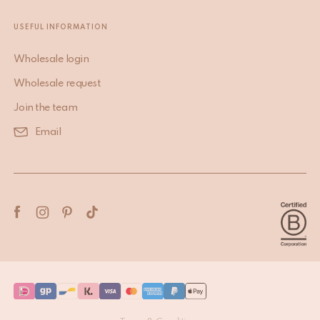
USEFUL INFORMATION
Wholesale login
Wholesale request
Join the team
Email