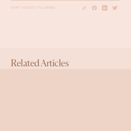
DON'T FORGET TO SHARE
Related Articles