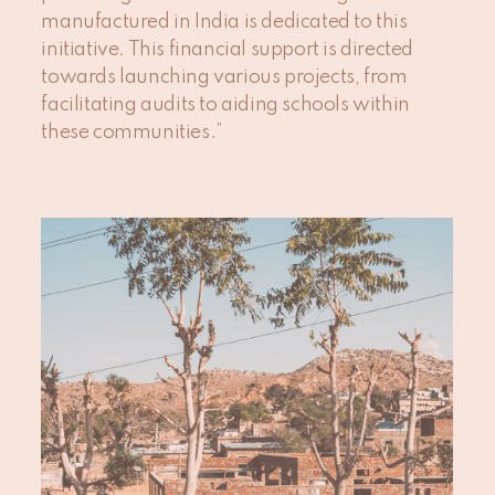
manufactured in India is dedicated to this
initiative. This financial support is directed
towards launching various projects, from
facilitating audits to aiding schools within
these communities.”