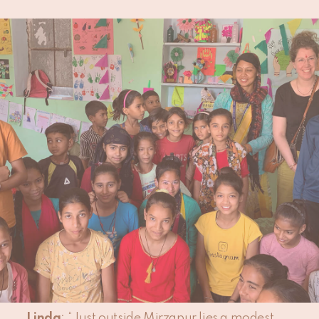
PUBLISHED:
09 APRIL 2024
Since 2024, our signature
rug collection
is
proudly GoodWeave certified, underscoring
our commitment to quality and ethical
standards. During a business trip to India,
our Product Manager Linda, made a point to
visit an educational program supported by
GoodWeave. Here, she recounts her
observations and experiences.
Can you share your initial impressions
of the GoodWeave educational
initiative you visited in India?
Linda
: “Just outside Mirzapur lies a modest