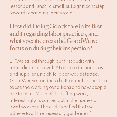
per school, the children are offered free
lessons and lunch, a small but significant step
towards changing their world.”
How did Doing Goods fare in its first
audit regarding labor practices, and
what specific areas did GoodWeave
focus on during their inspection?
L
: “We sailed through our first audit with
immediate approval. At our production sites
and suppliers, no child labor was detected.
GoodWeave conducted a thorough inspection
to see the working conditions and how people
are treated. Much of the tufting work,
interestingly, is carried out in the homes of
local workers. The audit verified that we
adhere to all the necessary guidelines.”